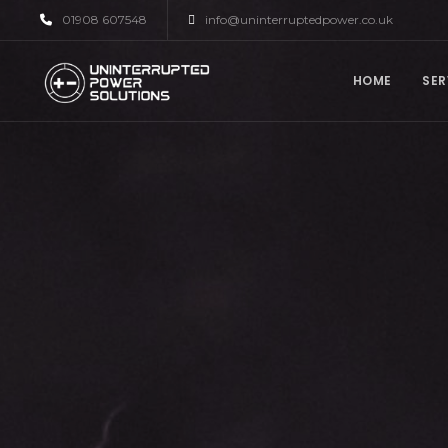
01908 607548
info@uninterruptedpower.co.uk
HOME
SER