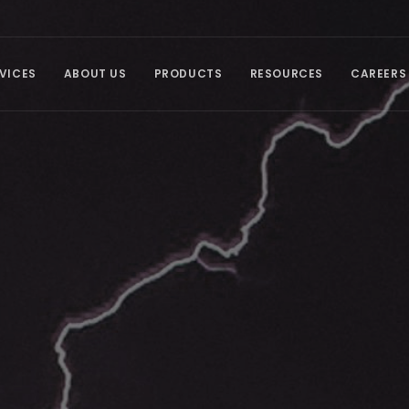
VICES
ABOUT US
PRODUCTS
RESOURCES
CAREERS