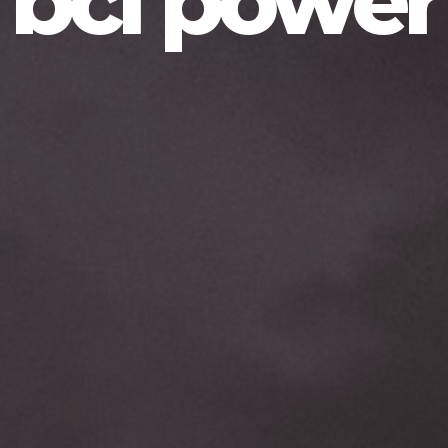
bcl power