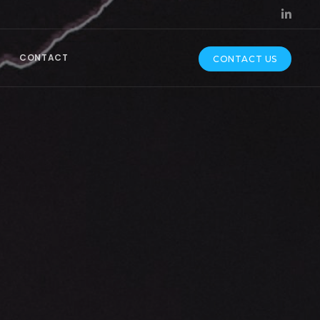
CONTACT
CONTACT US