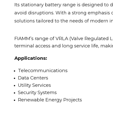
Its stationary battery range is designed to
avoid disruptions. With a strong emphasis 
solutions tailored to the needs of modern in
FIAMM’s range of VRLA (Valve Regulated Le
terminal access and long service life, mak
Applications:
Telecommunications
Data Centers
Utility Services
Security Systems
Renewable Energy Projects