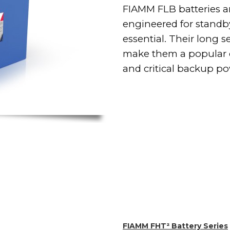
FIAMM FLB batteries ar
engineered for standby
essential. Their long 
make them a popular c
and critical backup pow
FIAMM FHT² Battery Series