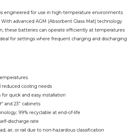
is engineered for use in high-temperature environments
 With advanced AGM (Absorbent Glass Mat) technology
n, these batteries can operate efficiently at temperatures
ideal for settings where frequent charging and discharging
 temperatures
d reduced cooling needs
 for quick and easy installation
” and 23” cabinets
ology; 99% recyclable at end-of-life
elf-discharge rate
ad, air, or rail due to non-hazardous classification