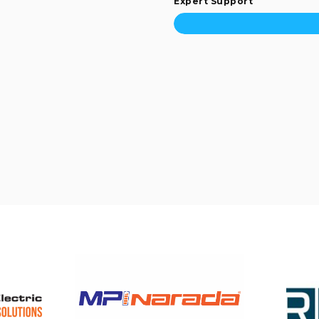
Expert Support