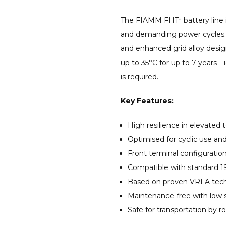
The FIAMM FHT² battery line 
and demanding power cycles.
and enhanced grid alloy desig
up to 35°C for up to 7 years—
is required.
Key Features:
High resilience in elevated
Optimised for cyclic use an
Front terminal configuration
Compatible with standard 19
Based on proven VRLA techn
Maintenance-free with low s
Safe for transportation by ro