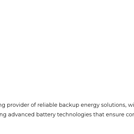
 provider of reliable backup energy solutions, wi
g advanced battery technologies that ensure cont