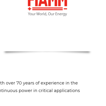
th over 70 years of experience in the
inuous power in critical applications