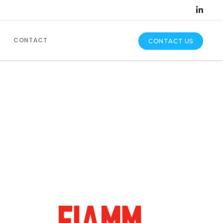
CONTACT
CONTACT US