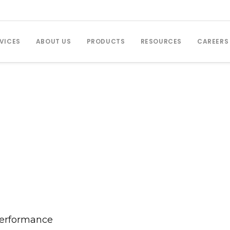
VICES
ABOUT US
PRODUCTS
RESOURCES
CAREERS
Performance