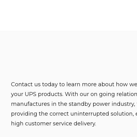
Contact us today to learn more about how we
your UPS products. With our on going relation
manufactures in the standby power industry,
providing the correct uninterrupted solution,
high customer service delivery.