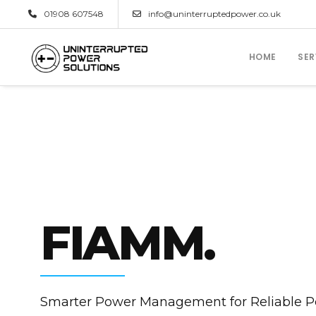
01908 607548
info@uninterruptedpower.co.uk
HOME
SER
FIAMM.
Smarter Power Management for Reliable 