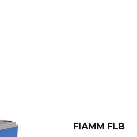
FIAMM FLB