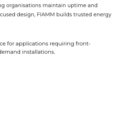
ping organisations maintain uptime and
focused design, FIAMM builds trusted energy
 for applications requiring front-
demand installations.