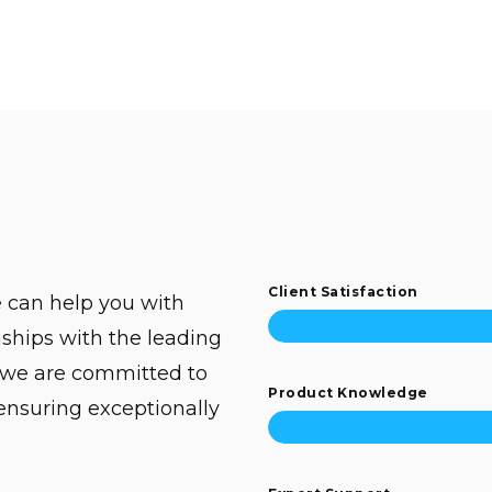
Client Satisfaction
 can help you with
ships with the leading
 we are committed to
Product Knowledge
 ensuring exceptionally