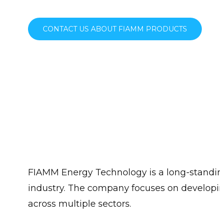
CONTACT US ABOUT FIAMM PRODUCTS
FIAMM Energy Technology is a long-standing
industry. The company focuses on developin
across multiple sectors.