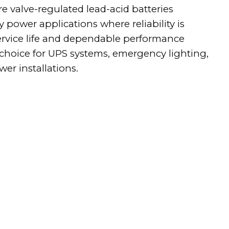
e valve-regulated lead-acid batteries
 power applications where reliability is
service life and dependable performance
hoice for UPS systems, emergency lighting,
er installations.