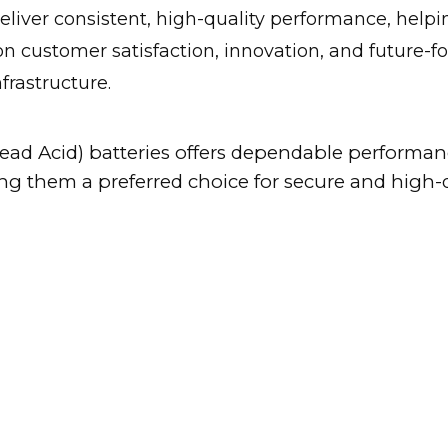
 deliver consistent, high-quality performance, hel
on customer satisfaction, innovation, and future-
frastructure.
ad Acid) batteries offers dependable performance
ing them a preferred choice for secure and high-